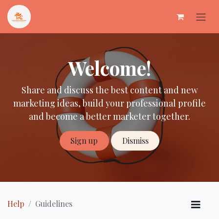
Skip to Content
Welcome!
Share and discuss the best content and new
marketing ideas, build your professional profile
and become a better marketer together.
Sign up
Dismiss
Help
Guidelines