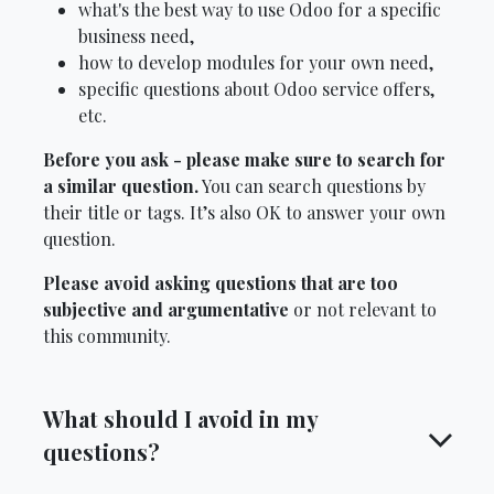
what's the best way to use Odoo for a specific
business need,
how to develop modules for your own need,
specific questions about Odoo service offers,
etc.
Before you ask - please make sure to search for
a similar question.
You can search questions by
their title or tags. It’s also OK to answer your own
question.
Please avoid asking questions that are too
subjective and argumentative
or not relevant to
this community.
What should I avoid in my
questions?