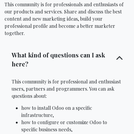
This community is for professionals and enthusiasts of
our products and services. Share and discuss the best
content and new marketing ideas, build your
professional profile and become a better marketer
together.
What kind of questions can I ask
here?
This community is for professional and enthusiast
users, partners and programmers. You can ask
questions about:
how to install Odoo on a specific
infrastructure,
how to configure or customize Odoo to
specific business needs,