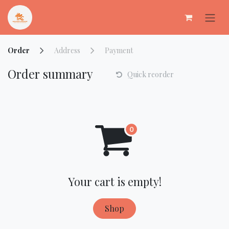
Skip to Content
Order
Address
Payment
Order summary
Quick reorder
Your cart is empty!
Shop